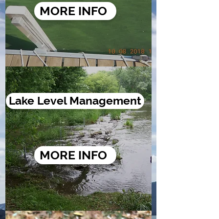
MORE INFO
Lake Level Management
MORE INFO