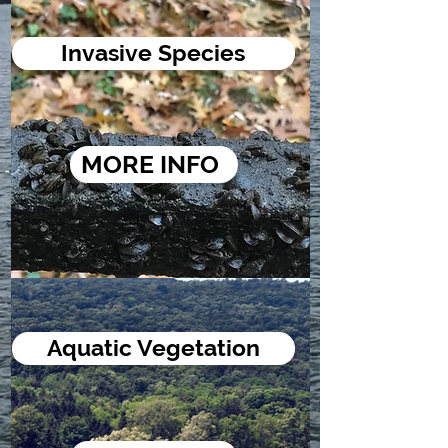
Invasive Species
MORE INFO
Aquatic Vegetation