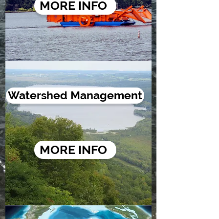
MORE INFO
Watershed Management
MORE INFO