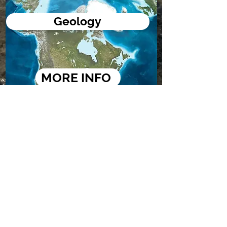
Geology
MORE INFO
Bathymetric Maps