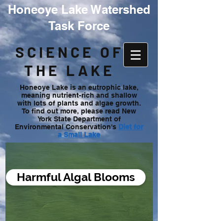
Honeoye Lake Watershed
Task Force
SCIENCE OF
THE LAKE
Honeoye Lake is an eutrophic lake,
meaning nutrient-rich and shallow
with lots of plants and algae growth.
To find out more, please read New
York State Department of
Environmental Conservation's
Diet for
a Small Lake
Harmful Algal Blooms