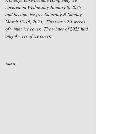
covered on Wednesday January 8, 2025 
and became ice free Saturday & Sunday 
March 15-16, 2025.  This was ~9.5 weeks 
of winter ice cover.  The winter of 2023 had 
only 4 wees of ice cover.
****