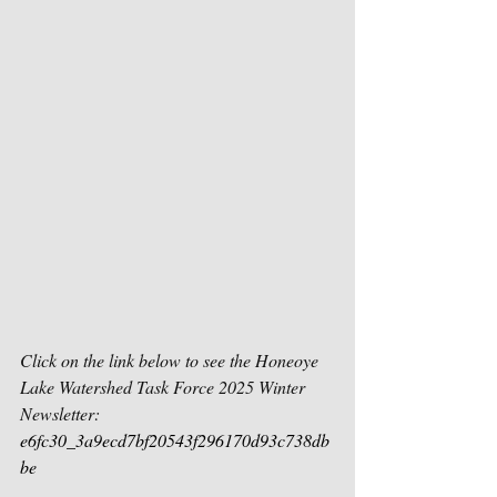
Click on the link below to see the Honeoye 
Lake Watershed Task Force 2025 Winter 
Newsletter:
e6fc30_3a9ecd7bf20543f296170d93c738db
be