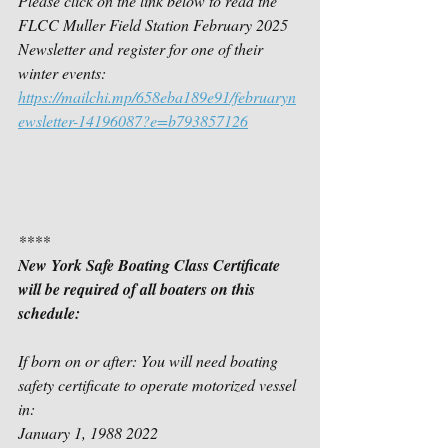
Please click on the link below to read the 
FLCC Muller Field Station February 2025 
Newsletter and register for one of their 
winter events:
https://mailchi.mp/658eba189e91/februaryn
ewsletter-14196087?e=b793857126
****
New York Safe Boating Class Certificate 
will be required of all boaters on this 
schedule:
If born on or after: You will need boating 
safety certificate to operate motorized vessel 
in:
January 1, 1988 2022