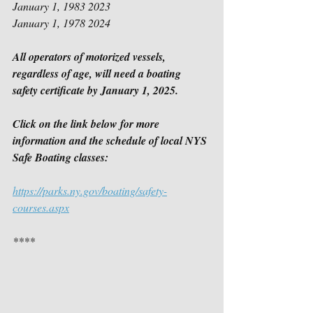
January 1, 1983 2023
January 1, 1978 2024
All operators of motorized vessels, 
regardless of age, will need a boating 
safety certificate by January 1, 2025.
Click on the link below for more 
information and the schedule of local NYS 
Safe Boating classes:
https://parks.ny.gov/boating/safety-
courses.aspx
****