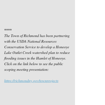
****
The Town of Richmond has been partnering 
with the USDA National Resources 
Conservation Service to develop a Honeoye 
Lake Outlet Creek watershed plan to reduce 
flooding issues in the Hamlet of Honeoye.  
Click on the link below to see the public 
scoping meeting presentation:
https://richmondny.gov/townprojects