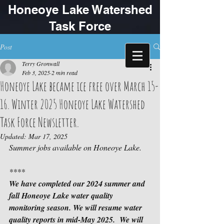
Honeoye Lake Watershed
Task Force
Post
Terry Gronwall
Feb 3, 2025
2 min read
Honeoye Lake became ice free over March 15-
16. Winter 2025 Honeoye Lake Watershed
Task Force Newsletter.
Updated:
Mar 17, 2025
Summer jobs available on Honeoye Lake.
****
We have completed our 2024 summer and 
fall Honeoye Lake water quality 
monitoring season. We will resume water 
quality reports in mid-May 2025.  We will 