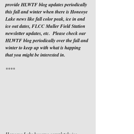
provide HLWTF blog updates periodically 
this fall and winter when there is Honeoye 
Lake news like fall color peak, ice in and 
ice out dates, FLCC Muller Field Station 
newsletter updates, etc.  Please check our 
HLWTF blog periodically over the fall and 
winter to keep up with what is happing 
that you might be interested in.
****
Honeoye Lake became completely ice 