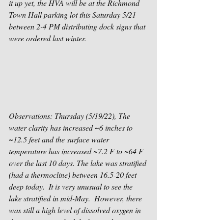
it up yet, the HVA will be at the Richmond 
Town Hall parking lot this Saturday 5/21 
between 2-4 PM distributing dock signs that 
were ordered last winter.
Observations: Thursday (5/19/22), The 
water clarity has increased ~6 inches to 
~12.5 feet and the surface water 
temperature has increased ~7.2 F to ~64 F 
over the last 10 days. The lake was stratified 
(had a thermocline) between 16.5-20 feet 
deep today.  It is very unusual to see the 
lake stratified in mid-May.  However, there 
was still a high level of dissolved oxygen in 