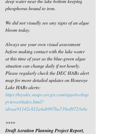
deep water near the lake bottom keeping 
phosphorus bound to iron.  
We did not visually see any signs of an algae 
bloom today.
Always use your own visual assessment 
before making contact with the lake water 
at this time of year as the blue-green algae 
situation can change daily if not hourly. 
Please regularly check the DEC HABs alert 
map for more detailed updates on Honeoye 
Lake HABs alerts:
https://nysdec.maps.arcgis.com/apps/webap
pviewer/index.html?
id=ae91142c812a4ab997ba739ed9723e6e
****
Draft Aeration Planning Project Report, 