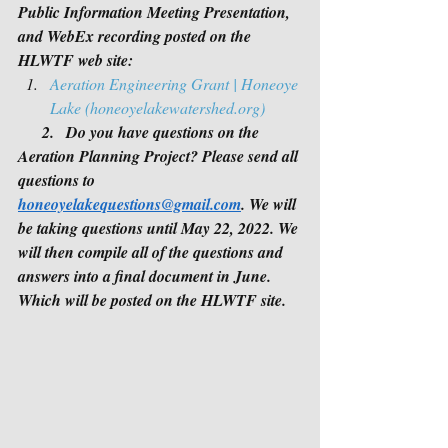
Public Information Meeting Presentation, 
and WebEx recording posted on the 
HLWTF web site:
Aeration Engineering Grant | Honeoye 
Lake (honeoyelakewatershed.org)
   2.   Do you have questions on the 
Aeration Planning Project? Please send all 
questions to 
honeoyelakequestions@gmail.com
. We will 
be taking questions until May 22, 2022. We 
will then compile all of the questions and 
answers into a final document in June.  
Which will be posted on the HLWTF site.