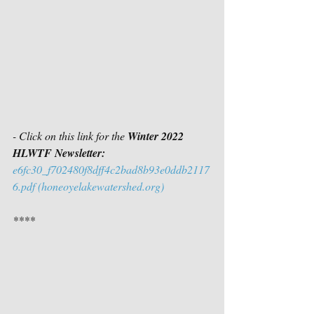
- Click on this link for the 
Winter 2022 
HLWTF Newsletter:
e6fc30_f702480f8dff4c2bad8b93e0ddb2117
6.pdf (honeoyelakewatershed.org)
****