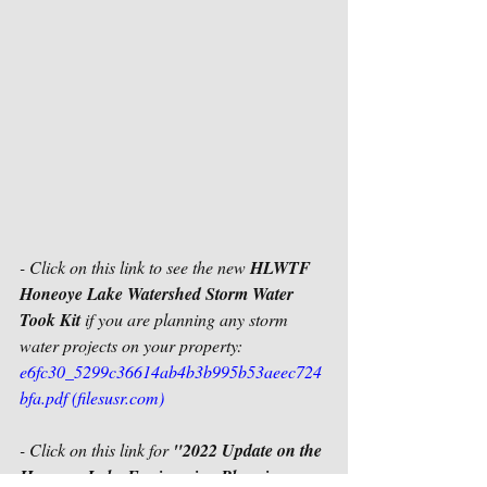
- Click on this link to see the new 
HLWTF 
Honeoye Lake Watershed Storm Water 
Took Kit
 if you are planning any storm 
water projects on your property:
e6fc30_5299c36614ab4b3b995b53aeec724
bfa.pdf (filesusr.com)
- Click on this link for 
"2022 Update on the 
Honeoye Lake Engineering Planning 