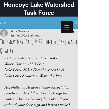
Honeoye Lake Watershed
Task Force
Post
Terry Gronwall
May 19, 2022
2 min read
Thursday May 19th, 2022 Honeoye Lake Water
Quality
Surface Water Temperature: ~64 F
Water Clarity: ~12.5 Feet
Lake Level: 803.4 Feet above sea level 
Lake Level Relative to Weir: -0.1 Feet 
Hopefully, all Honeoye Valley Association 
members ordered their free dock sign last 
winter.  This is what they look like.  If you 
ordered your dock sign and haven’t picked 