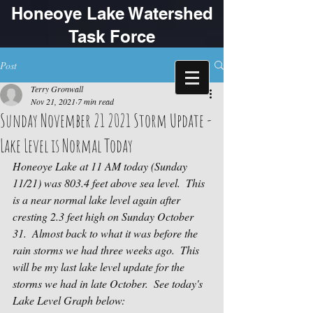
Honeoye Lake Watershed
Task Force
Post
Terry Gronwall
Nov 21, 2021
7 min read
Sunday November 21 2021 Storm Update -
Lake Level is Normal Today
Honeoye Lake at 11 AM today (Sunday 
11/21) was 803.4 feet above sea level.  This 
is a near normal lake level again after 
cresting 2.3 feet high on Sunday October 
31.  Almost back to what it was before the 
rain storms we had three weeks ago.  This 
will be my last lake level update for the 
storms we had in late October.  See today's  
Lake Level Graph below: 