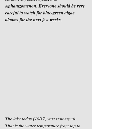
Aphanizomenon. Everyone should be very 
careful to watch for blue-green algae 
blooms for the next few weeks.
The lake today (10/17) was isothermal.  
That is the water temperature from top to 