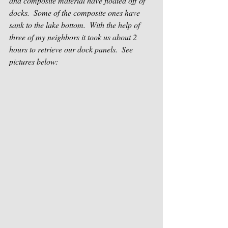
and composite material have floated off of 
docks.  Some of the composite ones have 
sank to the lake bottom.  With the help of 
three of my neighbors it took us about 2 
hours to retrieve our dock panels.  See 
pictures below: