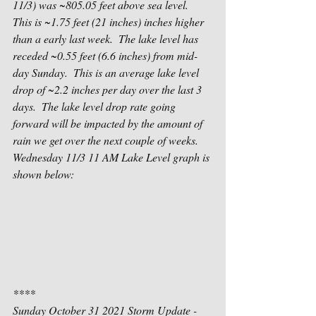
11/3) was ~805.05 feet above sea level.  
This is ~1.75 feet (21 inches) inches higher 
than a early last week.  The lake level has 
receded ~0.55 feet (6.6 inches) from mid-
day Sunday.  This is an average lake level 
drop of ~2.2 inches per day over the last 3 
days.  The lake level drop rate going 
forward will be impacted by the amount of 
rain we get over the next couple of weeks.  
Wednesday 11/3 11 AM Lake Level graph is 
shown below:
****
Sunday October 31 2021 Storm Update - 