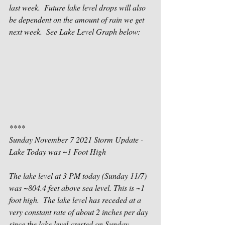
last week.  Future lake level drops will also 
be dependent on the amount of rain we get  
next week.  See Lake Level Graph below: 
****
Sunday November 7 2021 Storm Update - 
Lake Today was ~1 Foot High
The lake level at 3 PM today (Sunday 11/7) 
was ~804.4 feet above sea level. This is ~1 
foot high.  The lake level has receded at a 
very constant rate of about 2 inches per day 
since the lake level crested on Sunday 