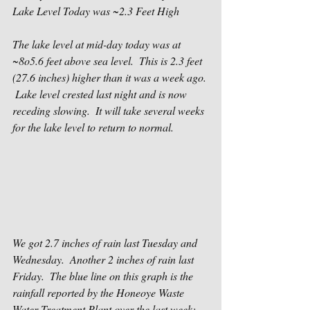
Lake Level Today was ~2.3 Feet High
The lake level at mid-day today was at 
~8o5.6 feet above sea level.  This is 2.3 feet 
(27.6 inches) higher than it was a week ago. 
 Lake level crested last night and is now 
receding slowing.  It will take several weeks 
for the lake level to return to normal.
We got 2.7 inches of rain last Tuesday and 
Wednesday.  Another 2 inches of rain last 
Friday.  The blue line on this graph is the 
rainfall reported by the Honeoye Waste 
Water Treatment Plant over the last week: