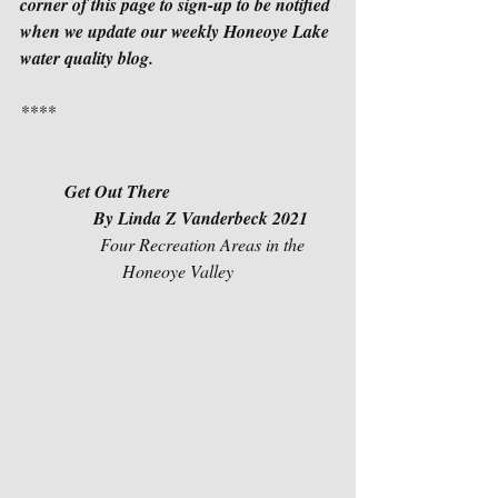
corner of this page to sign-up to be notified 
when we update our weekly Honeoye Lake 
water quality blog.
****
Get Out There
          By Linda Z Vanderbeck 2021
            Four Recreation Areas in the 
Honeoye Valley