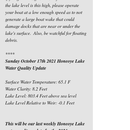
the lake level is this high, please operate 
your boat at a low enough speed as to not 
generate a large boat wake that could 
damage docks that are near or under the 
lake's surface.  Also, be watchful for floating 
debris.
****
Sunday October 17th 2021 Honeoye Lake 
Water Quality Update
Surface Water Temperature: 65.1 F
Water Clarity: 8.2 Feet
Lake Level: 803.4 Feet above sea level 
Lake Level Relative to Weir: -0.1 Feet           
This will be our last weekly Honeoye Lake 