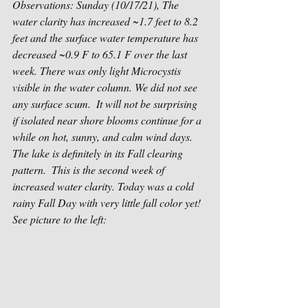
Observations: Sunday (10/17/21), The 
water clarity has increased ~1.7 feet to 8.2 
feet and the surface water temperature has 
decreased ~0.9 F to 65.1 F over the last 
week. There was only light Microcystis 
visible in the water column. We did not see 
any surface scum.  It will not be surprising 
if isolated near shore blooms continue for a 
while on hot, sunny, and calm wind days.  
The lake is definitely in its Fall clearing 
pattern.  This is the second week of 
increased water clarity. Today was a cold 
rainy Fall Day with very little fall color yet!  
See picture to the left: