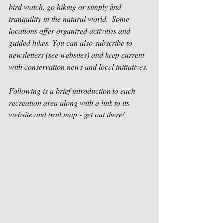
bird watch, go hiking or simply find 
tranquility in the natural world.  Some 
locations offer organized activities and 
guided hikes. You can also subscribe to 
newsletters (see websites) and keep current 
with conservation news and local initiatives. 
Following is a brief introduction to each 
recreation area along with a link to its 
website and trail map - get out there!            