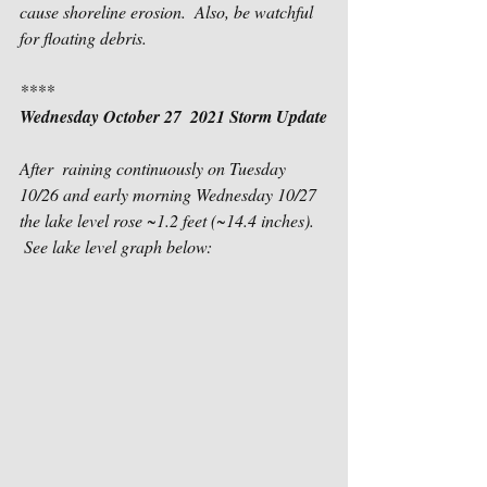
cause shoreline erosion.  Also, be watchful 
for floating debris.
****
Wednesday October 27  2021 Storm Update
After  raining continuously on Tuesday 
10/26 and early morning Wednesday 10/27 
the lake level rose ~1.2 feet (~14.4 inches).   
 See lake level graph below: