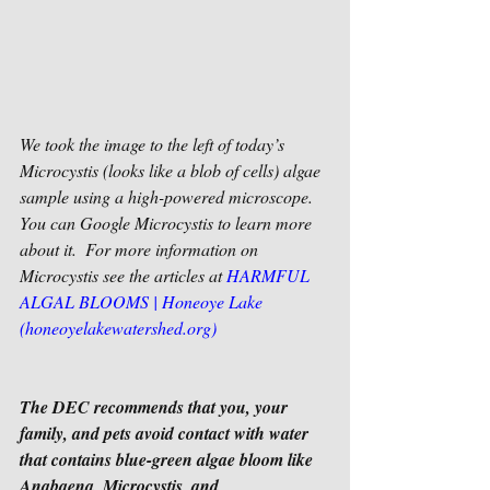
We took the image to the left of today’s 
Microcystis (looks like a blob of cells) algae 
sample using a high-powered microscope. 
You can Google Microcystis to learn more 
about it.  For more information on 
Microcystis see the articles at 
HARMFUL 
ALGAL BLOOMS | Honeoye Lake 
(honeoyelakewatershed.org)
The DEC recommends that you, your 
family, and pets avoid contact with water 
that contains blue-green algae bloom like 
Anabaena, Microcystis, and 