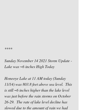
****
Sunday November 14 2021 Storm Update - 
Lake was ~6 inches High Today
Honeoye Lake at 11 AM today (Sunday 
11/14) was 803.8 feet above sea level.  This 
is still ~6 inches higher than the lake level 
was just before the rain storms on October 
26-29.  The rate of lake level decline has 
slowed due to the amount of rain we had 