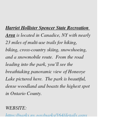
Harriet Hollister Spencer State Recreation 
Area
 is located in Canadice, NY with nearly 
23 miles of multi-use trails for hiking, 
biking, cross-country skiing, snowshoeing, 
and a snowmobile route.  From the road 
leading into the park, you’ll see the 
breathtaking panoramic view of Honeoye 
Lake pictured here.  The park is beautiful, 
dense woodland and boasts the highest spot 
in Ontario County.
WEBSITE: 
https://parks.ny.gov/parks/164/details.aspx
TRAIL MAP: 
https://parks.ny.gov/documents/parks/Harrie