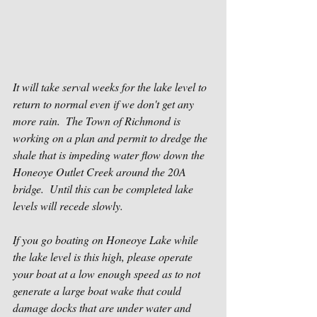
It will take serval weeks for the lake level to 
return to normal even if we don't get any 
more rain.  The Town of Richmond is 
working on a plan and permit to dredge the 
shale that is impeding water flow down the 
Honeoye Outlet Creek around the 20A 
bridge.  Until this can be completed lake 
levels will recede slowly.
If you go boating on Honeoye Lake while 
the lake level is this high, please operate 
your boat at a low enough speed as to not 
generate a large boat wake that could 
damage docks that are under water and 