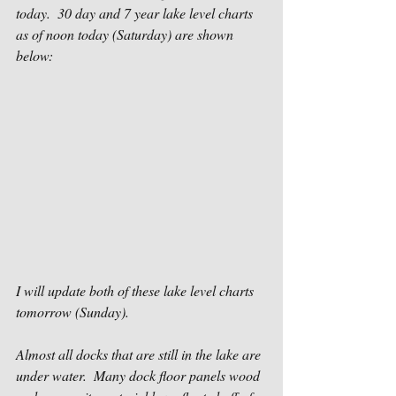
today.  30 day and 7 year lake level charts 
as of noon today (Saturday) are shown 
below:
I will update both of these lake level charts 
tomorrow (Sunday).
Almost all docks that are still in the lake are 
under water.  Many dock floor panels wood 