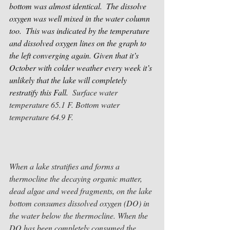
bottom was almost identical.  The dissolve 
oxygen was well mixed in the water column 
too.  This was indicated by the temperature 
and dissolved oxygen lines on the graph to 
the left converging again. Given that it’s 
October with colder weather every week it’s 
unlikely that the lake will completely 
restratify this Fall.  
Surface water 
temperature 65.1 F. Bottom water 
temperature 64.9 F.
When a lake stratifies and forms a 
thermocline the decaying organic matter, 
dead algae and weed fragments, on the lake 
bottom consumes dissolved oxygen (DO) in 
the water below the thermocline. When the 
DO has been completely consumed the 