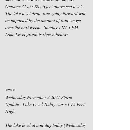
October 31 at ~805.6 feet above sea level.  
The lake level drop  rate going forward will 
be impacted by the amount of rain we get 
over the next week.   Sunday 11/7 3 PM 
Lake Level graph is shown below: 
****
Wednesday November 3 2021 Storm 
Update - Lake Level Today was ~1.75 Feet 
High
The lake level at mid-day today (Wednesday 