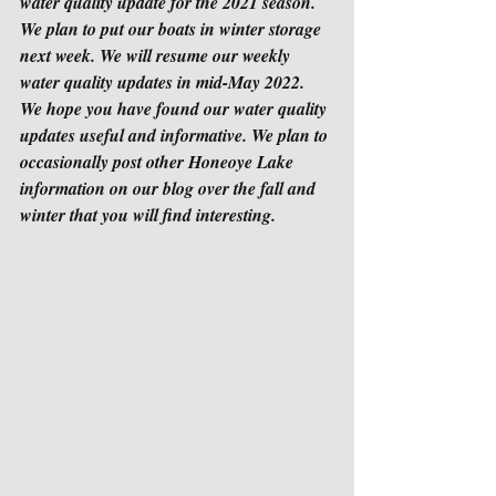
water quality update for the 2021 season. 
We plan to put our boats in winter storage 
next week. We will resume our weekly 
water quality updates in mid-May 2022. 
We hope you have found our water quality 
updates useful and informative. We plan to 
occasionally post other Honeoye Lake 
information on our blog over the fall and 
winter that you will find interesting.  