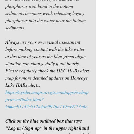
phosphorus iron bond in the bottom 
sediments becomes weak releasing legacy 
phosphorus into the water near the bottom 
sediments.
Always use your own visual assessment 
before making contact with the lake water 
at this time of year as the blue-green algae 
situation can change daily if not hourly. 
Please regularly check the DEC HABs alert 
map for more detailed updates on Honeoye 
Lake HABs alerts:
https://nysdec.maps.arcgis.com/apps/webap
pviewer/index.html?
id=ae91142c812a4ab997ba739ed9723e6e
Click on the blue outlined box that says 
"Log in / Sign up" in the upper right hand 