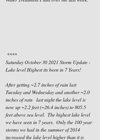
 ****
Saturday October 30 2021 Storm Update - 
Lake level Highest its been in 7 Years! 
After getting ~2.7 inches of rain last 
Tuesday and Wednesday and another ~2.0 
inches of rain   last night the lake level is 
now up ~2.2 feet (~26.4 inches) to 805.5 
feet above sea level.  The highest lake level 
we have seen in 7 years.  Only the 100 year 
storms we had in the summer of 2014 
increased the lake level higher than it is 