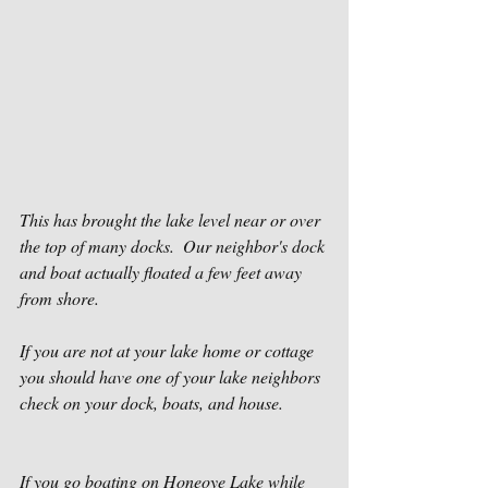
This has brought the lake level near or over 
the top of many docks.  Our neighbor's dock 
and boat actually floated a few feet away 
from shore.
If you are not at your lake home or cottage 
you should have one of your lake neighbors 
check on your dock, boats, and house.
If you go boating on Honeoye Lake while 