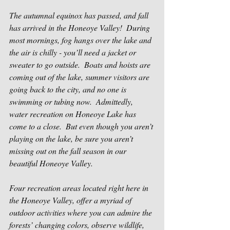
The autumnal equinox has passed, and fall 
has arrived in the Honeoye Valley!  During 
most mornings, fog hangs over the lake and 
the air is chilly - you’ll need a jacket or 
sweater to go outside.  Boats and hoists are 
coming out of the lake, summer visitors are 
going back to the city, and no one is 
swimming or tubing now.  Admittedly, 
water recreation on Honeoye Lake has 
come to a close.  But even though you aren’t 
playing on the lake, be sure you aren’t 
missing out on the fall season in our 
beautiful Honeoye Valley.
Four recreation areas located right here in 
the Honeoye Valley, offer a myriad of 
outdoor activities where you can admire the 
forests’ changing colors, observe wildlife, 