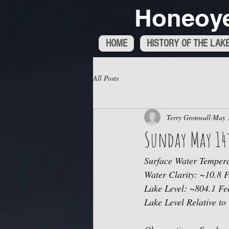
Honeoye
HOME
HISTORY OF THE LAK
All Posts
Terry Gronwall
May 
Sunday May 14t
Surface Water Tempera
Water Clarity: ~10.8 F
Lake Level: ~804.1 Fee
Lake Level Relative to