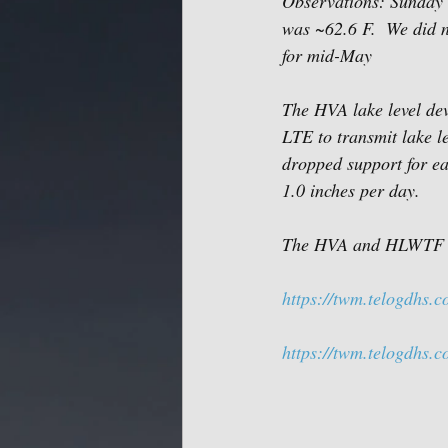
Observations: Sunday (
was ~62.6 F.  We did n
for mid-May 
The HVA lake level dev
LTE to transmit lake le
dropped support for ear
1.0 inches per day.  
The HVA and HLWTF web
https://twm.telogdhs.
https://twm.telogdhs.