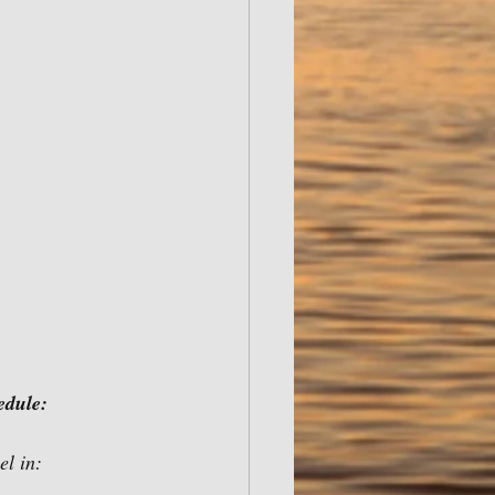
edule:
If born on or after: You will need boating safety certificate to operate motorized vessel in:		    