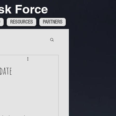
sk Force
D
RESOURCES
PARTNERS
date