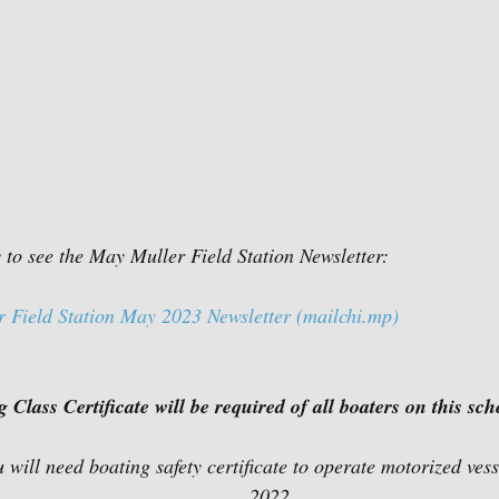
w to see the May Muller Field Station Newsletter:
ield Station May 2023 Newsletter (mailchi.mp)
Class Certificate will be required of all boaters on this sch
                                         2022