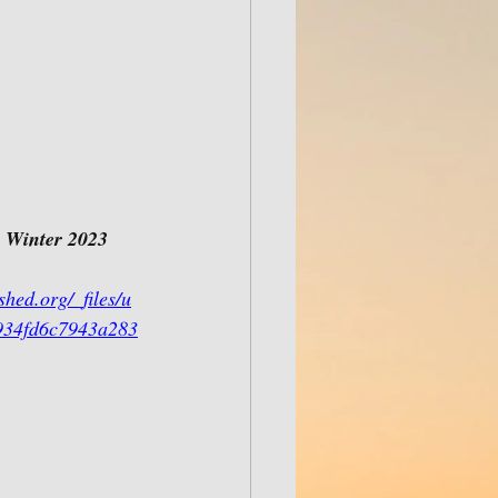
 
Winter 2023 
hed.org/_files/u
934fd6c7943a283