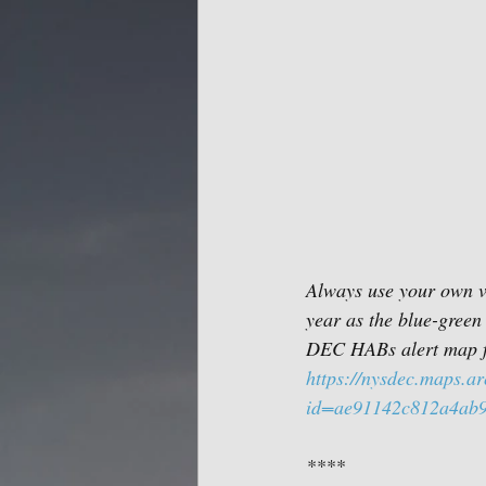
Always use your own vi
year as the blue-green 
DEC HABs alert map f
https://nysdec.maps.a
id=ae91142c812a4ab
****