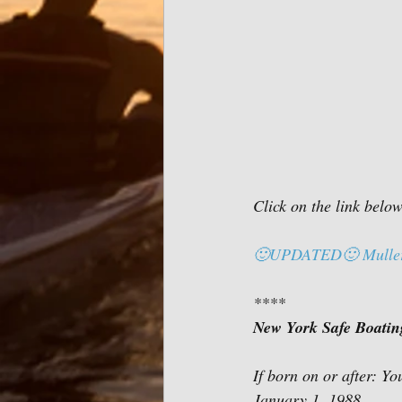
Click on the link belo
🙂UPDATED🙂 Muller F
****
New York Safe Boating 
January 1, 1988             