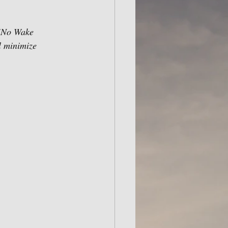
 "No Wake 
l minimize 