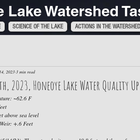
 Lake Watershed Ta
E
SCIENCE OF THE LAKE
ACTIONS IN THE WATERSHE
14, 2023
3 min read
h, 2023, Honeoye Lake Water Quality Up
ture: ~62.6 F
eet
t above sea level 
 Weir: +.6 Feet 