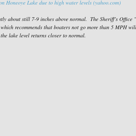
on Honeoye Lake due to high water levels (yahoo.com)
ntly about still 7-9 inches above normal.  The Sheriff's Office
ect which recommends that boaters not go more than 5 MPH wil
 the lake level returns closer to normal.  