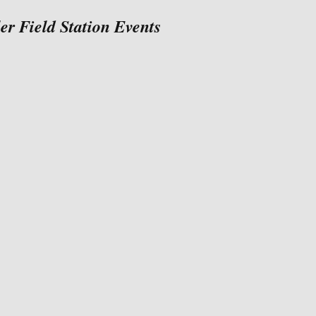
 Field Station Events