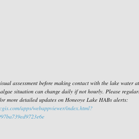
sual assessment before making contact with the lake water at 
algae situation can change daily if not hourly. Please regular
or more detailed updates on Honeoye Lake HABs alerts:
rcgis.com/apps/webappviewer/index.html?
997ba739ed9723e6e