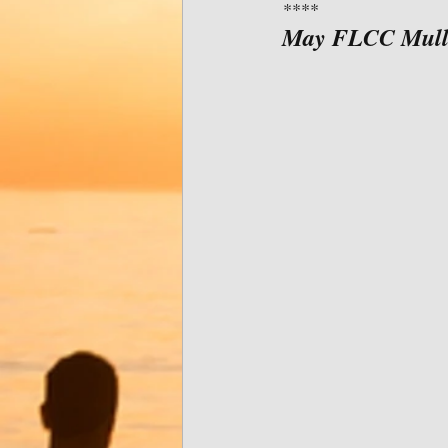
****
May FLCC Muller