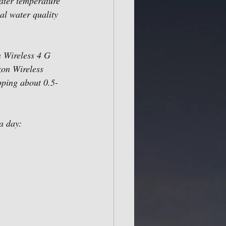
ater temperature 
al water quality 
n Wireless 4 G 
zon Wireless 
opping about 0.5-
a day: