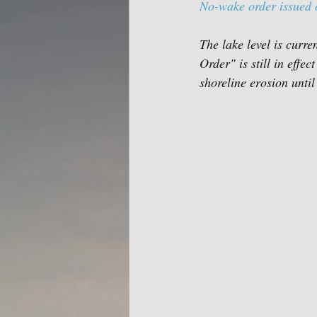
No-wake order issued 
The lake level is curre
Order" is still in eff
shoreline erosion until