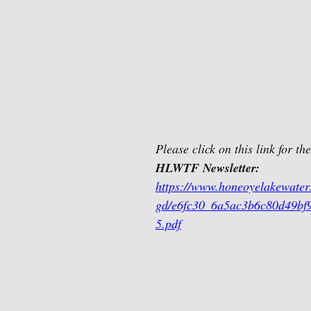
Please click on this link for the
HLWTF Newsletter:
https://www.honeoyelakewaters
gd/e6fc30_6a5ac3b6c80d49bf
5.pdf