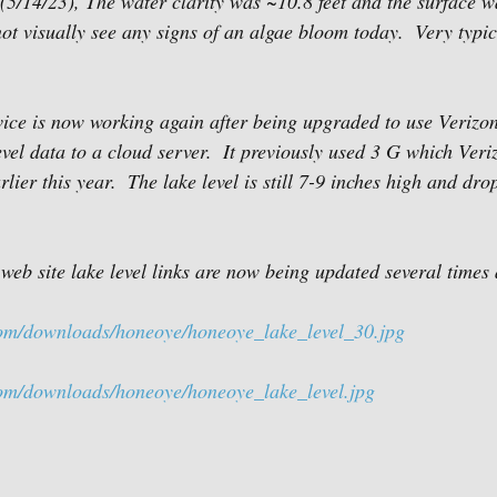
5/14/23), The water clarity was ~10.8 feet and the surface w
ot visually see any signs of an algae bloom today.  Very typic
ice is now working again after being upgraded to use Verizo
vel data to a cloud server.  It previously used 3 G which Veri
lier this year.  The lake level is still 7-9 inches high and dr
 site lake level links are now being updated several times 
com/downloads/honeoye/honeoye_lake_level_30.jpg
com/downloads/honeoye/honeoye_lake_level.jpg