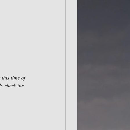
this time of 
ly check the 