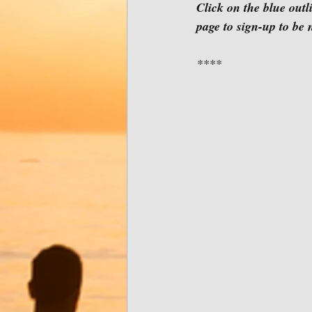
Click on the blue outl
page to sign-up to be
****