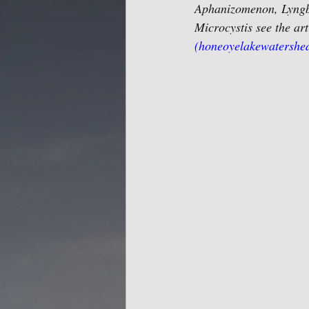
Aphanizomenon, Lyngby
Microcystis see the art
(honeoyelakewatershe