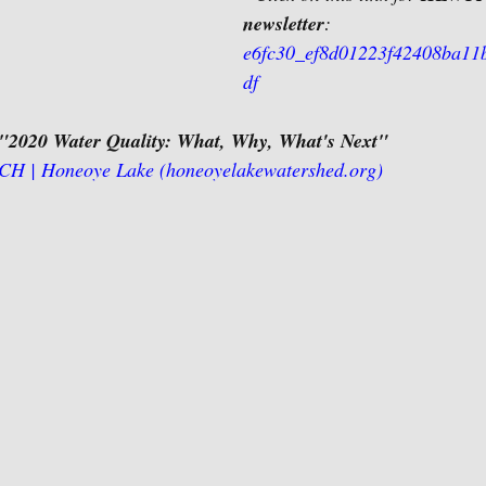
newsletter
: 
e6fc30_ef8d01223f42408ba11
df
"2020 Water Quality: What, Why, What's Next"
 | Honeoye Lake (honeoyelakewatershed.org)