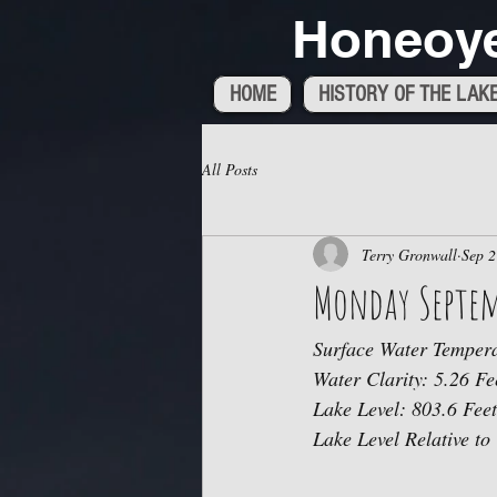
Honeoye
HOME
HISTORY OF THE LAK
All Posts
Terry Gronwall
Sep 2
Monday Septem
Surface Water Tempera
Water Clarity: 5.26 Fe
Lake Level: 803.6 Feet
Lake Level Relative to