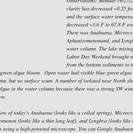
Observations: Monday (9/27/2
clarity has decreased ~0.25 foo
and the surface water tempera
decreased ~3.6 F to 67.8 F ove
There was Anabaena, Microcys
Aphanizomenonand, and Lyngby
water column. The lake mixing
Labor Day Weekend brought nu
from the bottom sediments to t
ue-green algae bloom.  Open water had visible blue-green algae
umn, but no surface scum. A number of isolated near North sho
algae in the water column because there was a strong SW wind
ve.
ow of today’s Anabaena (looks like a coiled spring), Microcyst
omenon (looks like a thin long leaf), and Lyngbya (looks like 
es using a high-powered microscope. You can Google Anabaena