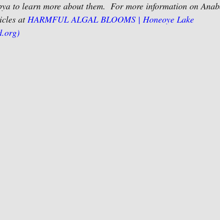
a to learn more about them.  For more information on Ana
icles at 
HARMFUL ALGAL BLOOMS | Honeoye Lake 
d.org)