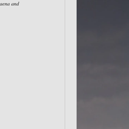
baena and 