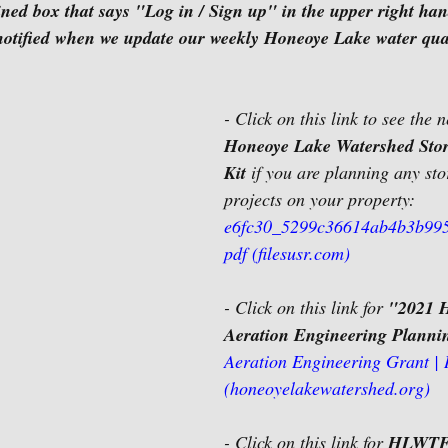
ined box that says "Log in / Sign up" in the upper right han
 notified when we update our weekly Honeoye Lake water qual
- Click on this link to see the 
Honeoye Lake Watershed Sto
Kit
 if you are planning any st
projects on your property:
e6fc30_5299c36614ab4b3b995
pdf (filesusr.com)
- Click on this link for 
"2021 
Aeration Engineering Planni
Aeration Engineering Grant |
(honeoyelakewatershed.org)
- Click on this link for 
HLWTF 