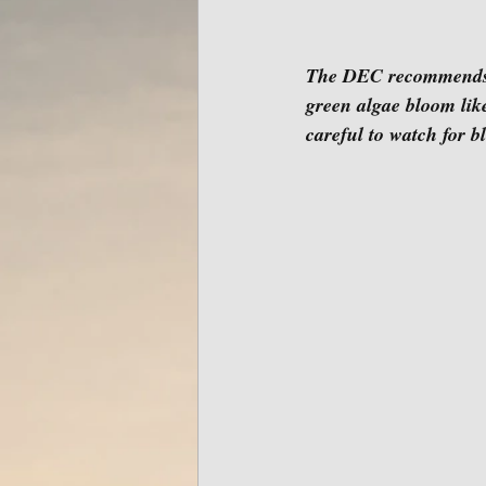
The DEC recommends th
green algae bloom li
careful to watch for b