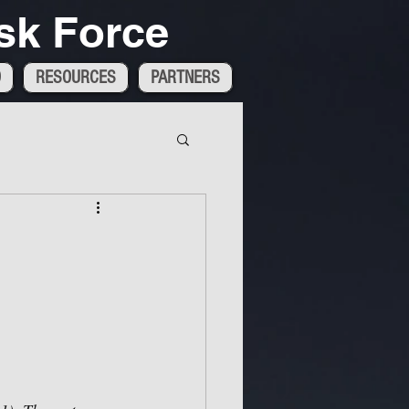
sk Force
D
RESOURCES
PARTNERS