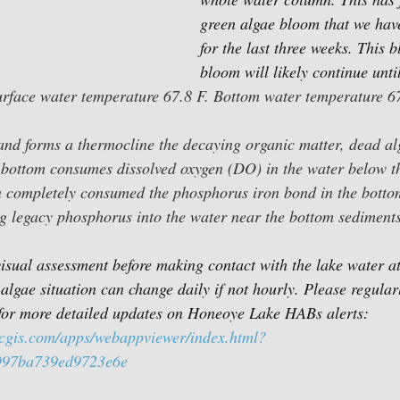
green algae bloom that we hav
for the last three weeks. This 
bloom will likely continue unti
urface water temperature 67.8 F. Bottom water temperature 67
 and forms a thermocline the decaying organic matter, dead a
 bottom consumes dissolved oxygen (DO) in the water below t
completely consumed the phosphorus iron bond in the botto
g legacy 
phosphorus into the water near the bottom sediments
sual assessment before making contact with the lake water at 
algae situation can change daily if not hourly. Please regular
or more detailed updates on Honeoye Lake HABs alerts:
rcgis.com/apps/webappviewer/index.html?
997ba739ed9723e6e