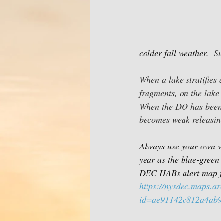
colder fall weather.  
S
When a lake stratifies
fragments, on the lake
When the DO has been 
becomes weak releasin
Always use your own vi
year as the blue-green 
DEC HABs alert map f
https://nysdec.maps.a
id=ae91142c812a4ab