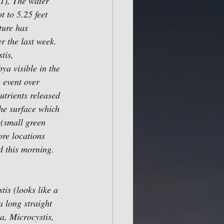
1), The water 
t to 5.25 feet 
ture has 
r the last week. 
tis, 
a visible in the 
 event over 
trients released 
he surface which 
 (small green 
re locations 
 this morning. 
is (looks like a 
a long straight 
, Microcystis, 