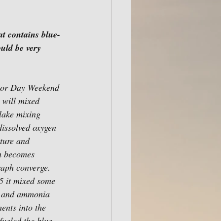
t contains blue-
uld be very 
bor Day Weekend 
l will mixed 
 lake mixing 
issolved oxygen 
ature and 
th becomes 
raph converge.  
5 it mixed some 
s and ammonia 
ents into the 
ueled the blue-