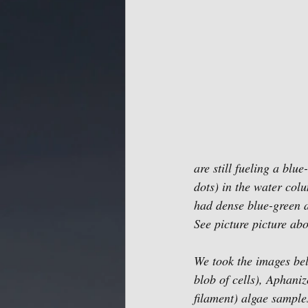
are still fueling a bl
dots) in the water col
had dense blue-green 
See picture picture abo
We took the images bel
blob of cells), Aphaniz
filament) algae sampl