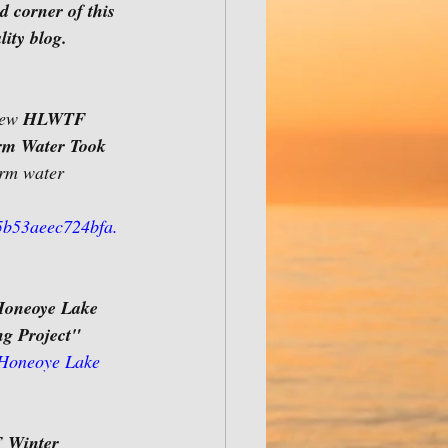
d corner of this 
ity blog.
new 
HLWTF 
rm Water Took 
orm water 
b53aeec724bfa.
Honeoye Lake 
ng Project"
 Honeoye Lake 
Winter 