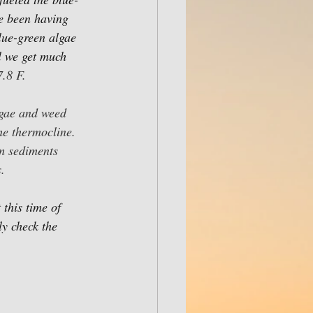
e been having 
blue-green algae 
l we get much 
.8 F.
lgae and weed 
he thermocline. 
m sediments 
.
this time of 
ly check the 