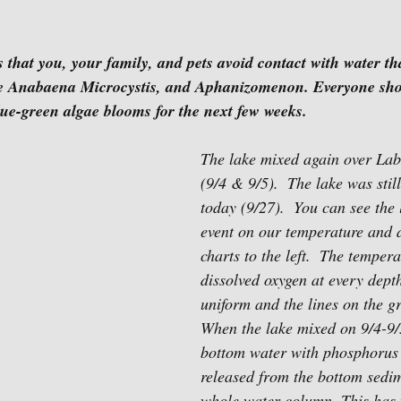
at you, your family, and pets avoid contact with water tha
ke Anabaena Microcystis, and Aphanizomenon. Everyone sho
lue-green algae blooms for the next few weeks.
The lake mixed again over La
(9/4 & 9/5).  The lake was stil
today (9/27).  You can see the
event on our temperature and d
charts to the left.  The temper
dissolved oxygen at every dep
uniform and the lines on the g
When the lake mixed on 9/4-9/
bottom water with phosphoru
released from the bottom sedim
whole water column. This has f