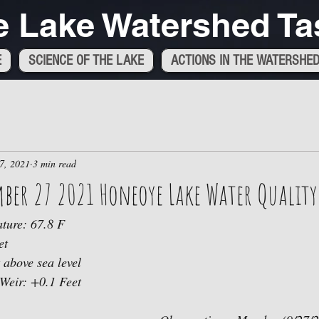
 Lake Watershed Ta
E
SCIENCE OF THE LAKE
ACTIONS IN THE WATERSHE
7, 2021
3 min read
ber 27 2021 Honeoye Lake Water Quality
ture: 67.8 F
et
 above sea level 
 Weir: +0.1 Feet