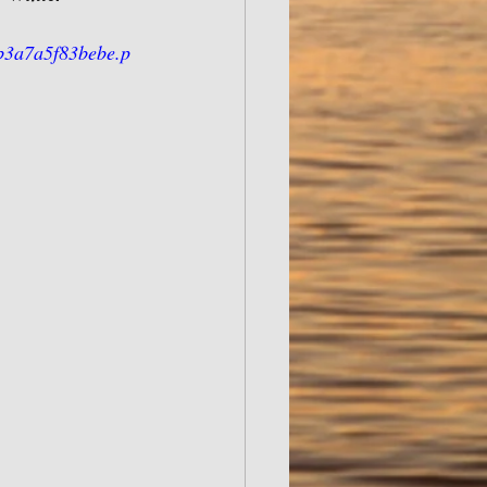
b3a7a5f83bebe.p