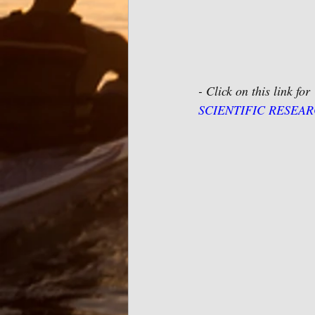
- Click on this link for 
SCIENTIFIC RESEARCH