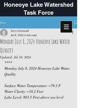
Honeoye Lake Watershed
Task Force
Post
Terry Gronwall
Jul 8, 2024
4 min read
Monday July 8, 2024 Honeoye Lake Water
Quality
Updated:
Jul 10, 2024
****
Monday July 8, 2024 Honeoye Lake Water 
Quality
Surface Water Temperature: ~79.3 F
Water Clarity: ~10.2 Feet
Lake Level: 803.5 Feet above sea level