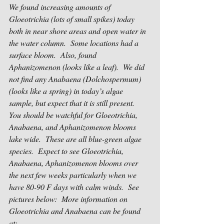
We found increasing amounts of 
Gloeotrichia (lots of small spikes) today 
both in near shore areas and open water in 
the water column.  Some locations had a 
surface bloom.  Also, found 
Aphanizomenon (looks like a leaf).  We did 
not find any Anabaena (Dolchospermum) 
(looks like a spring) in today’s algae 
sample, but expect that it is still present.  
You should be watchful for Gloeotrichia, 
Anabaena, and Aphanizomenon blooms 
lake wide.  These are all blue-green algae 
species.  Expect to see Gloeotrichia, 
Anabaena, Aphanizomenon blooms over 
the next few weeks particularly when we 
have 80-90 F days with calm winds.  See 
pictures below:  More information on 
Gloeotrichia and Anabaena can be found 
at:  