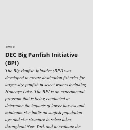
****
DEC Big Panfish Initiative 
(BPI)
The Big Panfish Initiative (BPI) was 
developed to create destination fisheries for 
larger size panfish in select waters including 
Honeoye Lake. The BPI is an experimental 
program that is being conducted to 
determine the impacts of lower harvest and 
minimum size limits on sunfish population 
age and size structure in select lakes 
throughout New York and to evaluate the 