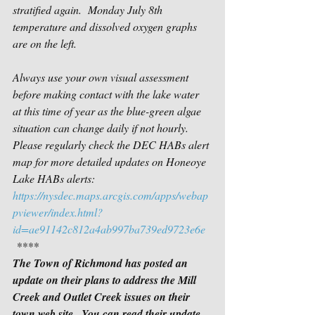
stratified again.  Monday July 8th 
temperature and dissolved oxygen graphs 
are on the left.
Always use your own visual assessment 
before making contact with the lake water 
at this time of year as the blue-green algae 
situation can change daily if not hourly. 
Please regularly check the DEC HABs alert 
map for more detailed updates on Honeoye 
Lake HABs alerts:
https://nysdec.maps.arcgis.com/apps/webap
pviewer/index.html?
id=ae91142c812a4ab997ba739ed9723e6e
 ****
The Town of Richmond has posted an 
update on their plans to address the Mill 
Creek and Outlet Creek issues on their 
town web site.  You can read their update 