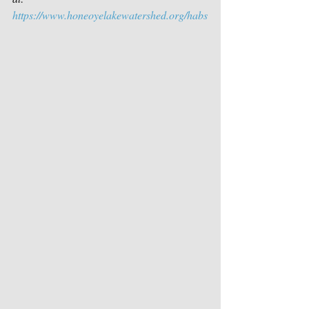
https://www.honeoyelakewatershed.org/habs