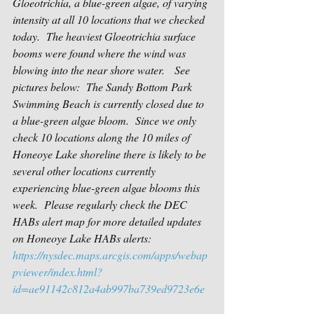
Gloeotrichia, a blue-green algae, of varying 
intensity at all 10 locations that we checked 
today.  The heaviest Gloeotrichia surface 
booms were found where the wind was 
blowing into the near shore water.   See 
pictures below:  The Sandy Bottom Park 
Swimming Beach is currently closed due to 
a blue-green algae bloom.  Since we only 
check 10 locations along the 10 miles of 
Honeoye Lake shoreline there is likely to be 
several other locations currently 
experiencing blue-green algae blooms this 
week.  
Please regularly check the DEC 
HABs alert map for more detailed updates 
on Honeoye Lake HABs alerts:
https://nysdec.maps.arcgis.com/apps/webap
pviewer/index.html?
id=ae91142c812a4ab997ba739ed9723e6e