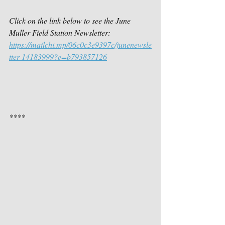
Click on the link below to see the June 
Muller Field Station Newsletter:
https://mailchi.mp/06c0c3e9397c/junenewsle
tter-14183999?e=b793857126
****