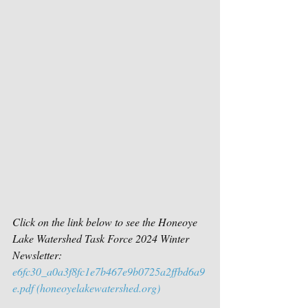
Click on the link below to see the Honeoye 
Lake Watershed Task Force 2024 Winter 
Newsletter:
e6fc30_a0a3f8fc1e7b467e9b0725a2ffbd6a9
e.pdf (
honeoyelakewatershed.org
)