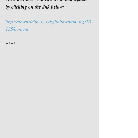
by clicking on the link below:
https://townrichmond.digitaltowpath.org:10
135/content
****