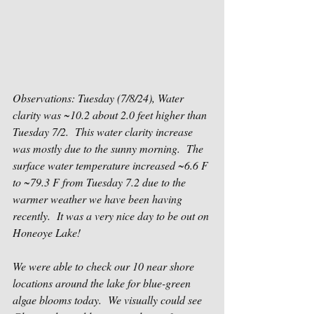
Observations: Tuesday (7/8/24), Water 
clarity was ~10.2 about 2.0 feet higher than 
Tuesday 7/2.  This water clarity increase 
was mostly due to the sunny morning.  The 
surface water temperature increased ~6.6 F 
to ~79.3 F from Tuesday 7.2 due to the 
warmer weather we have been having 
recently. 
 It was a very nice day to be out on 
Honeoye Lake!
We were able to check our 10 near shore 
locations around the lake for blue-green 
algae blooms today.  We visually could see 