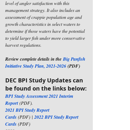
level of angler satisfaction with this 
management strategy. It also includes an 
assessment of crappie population age and 
growth characteristics in select waters to 
determine if those waters have the potential 
to yield larger fish under more conservative 
harvest regulations.
Review complete details in the 
Big Panfish 
Initiative Study Plan, 2021-2026
 (PDF)
DEC BPI Study Updates can 
be found on the links below:
BPI Study Assessment 2021 Interim 
Report
 (PDF). 
2021 BPI Study Report 
Cards
 (PDF)
 | 
2022 BPI Study Report 
Cards
 (PDF)