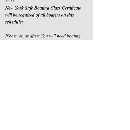
****
New York Safe Boating Class Certificate 
will be required of all boaters on this 
schedule:
If born on or after: You will need boating 
safety certificate to operate motorized vessel 
in:		    
January 1, 1988                                             
         2022
January 1, 1983                                             
         2023
January 1, 1978                                             
         2024
All operators of motorized vessels, 
regardless of age, will need a boating 
safety certificate by January 1, 2025.