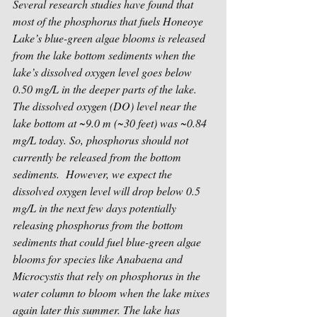
Several research studies have found that 
most of the phosphorus that fuels Honeoye 
Lake’s blue-green algae blooms is released 
from the lake bottom sediments when the 
lake’s dissolved oxygen level goes below 
0.50 mg/L in the deeper parts of the lake.  
The dissolved oxygen (DO) level near the 
lake bottom at ~9.0 m (~30 feet) was ~0.84 
mg/L today. So, phosphorus should not 
currently be released from the bottom 
sediments.  However, we expect the 
dissolved oxygen level will drop below 0.5 
mg/L in the next few days potentially 
releasing phosphorus from the bottom 
sediments that could fuel blue-green algae 
blooms for species like Anabaena and 
Microcystis that rely on phosphorus in the 
water column to bloom when the lake mixes 
again later this summer. The lake has 