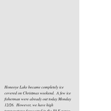
Honeoye Lake became completely ice 
covered on Christmas weekend.  A few ice 
fisherman were already out today Monday 
12/26.  However, we have high 
temperatures forecasted in the 50 F range 