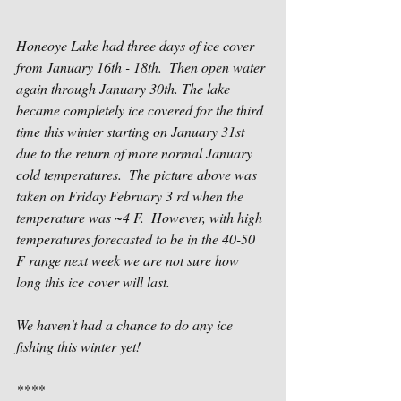
Honeoye Lake had three days of ice cover 
from January 16th - 18th.  Then open water 
again through January 30th. The lake 
became completely ice covered for the third 
time this winter starting on January 31st 
due to the return of more normal January 
cold temperatures.  The picture above was 
taken on Friday February 3 rd when the 
temperature was ~4 F.  However, with high 
temperatures forecasted to be in the 40-50 
F range next week we are not sure how 
long this ice cover will last.
We haven't had a chance to do any ice 
fishing this winter yet!
****