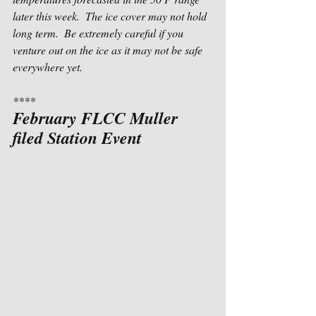
later this week.  The ice cover may not hold 
long term.  Be extremely careful if you 
venture out on the ice as it may not be safe 
everywhere yet.
****
February FLCC Muller 
filed Station Event