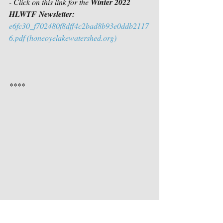
- Click on this link for the 
Winter 2022 
HLWTF Newsletter:
e6fc30_f702480f8dff4c2bad8b93e0ddb2117
6.pdf (honeoyelakewatershed.org)
****