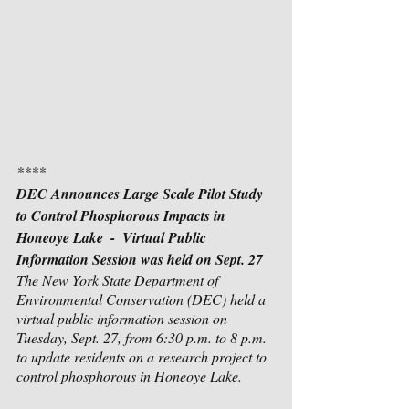
****
DEC Announces Large Scale Pilot Study 
to Control Phosphorous Impacts in 
Honeoye Lake  -  Virtual Public 
Information Session was held on Sept. 27
The New York State Department of 
Environmental Conservation (DEC) held a 
virtual public information session on 
Tuesday, Sept. 27, from 6:30 p.m. to 8 p.m. 
to update residents on a research project to 
control phosphorous in Honeoye Lake.