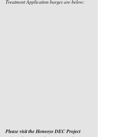
Treatment Application barges are below:
Please visit the Honeoye DEC Project 