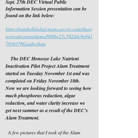
Sept. 27th DEC Virtual Public 
Information Session presentation can be 
found on the link below:
https://rambollglobal.maps.arcgis.com/shari
ng/rest/content/items/988be25c582d4c9e941
783637f92aabc/data
The DEC Honeoye Lake Nutrient 
Inactivation Pilot Project Alum Treatment 
started on Tuesday November 1st and was 
completed on Friday November 18th.  
Now we are looking forward to seeing how 
much phosphorus reduction, algae 
reduction, and water clarity increase we 
get next summer as a result of the DEC’s 
Alum Treatment.
  A few pictures that I took of the Alum 