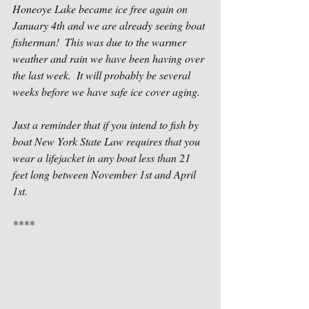
Honeoye Lake became ice free again on 
January 4th and we are already seeing boat 
fisherman!  This was due to the warmer 
weather and rain we have been having over 
the last week.  It will probably be several 
weeks before we have safe ice cover aging.
Just a reminder that if you intend to fish by 
boat New York State Law requires that you 
wear a lifejacket in any boat less than 21 
feet long between November 1st and April 
1st.
****