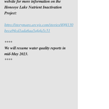
website for more information on the 
Honeoye Lake Nutrient Inactivation 
Project:
https://storymaps.arcgis.com/stories/40f4130
beca94cd1ada6aa5afafa5c51
****
We will resume water quality reports in 
mid-May 2023.
****