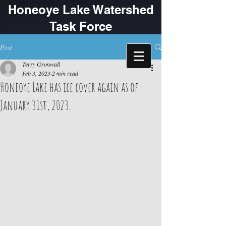
Honeoye Lake Watershed
Task Force
Post
Terry Gronwall
Feb 3, 2023
2 min read
Honeoye Lake has ice cover again as of
January 31st, 2023.