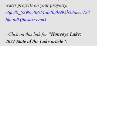
water projects on your property:
e6fc30_5299c36614ab4b3b995b53aeec724
bfa.pdf (filesusr.com)
- Click on this link for 
"Honeoye Lake: 
2021 State of the Lake article":
SCIENTIFIC RESEARCH | Honeoye Lake 
(honeoyelakewatershed.org)
Final Aeration Engineering Planning 
Project Report, Public Information 
Meeting Presentation, and WebEx 
recording posted on the HLWTF web site:
Aeration Engineering Grant | Honeoye 
Lake (honeoyelakewatershed.org)
****
Click on the blue outlined box that says 
"Log in / Sign up" in the upper right-