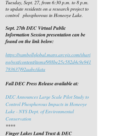
Tuesday, Sept. 27, from 6:30 p.m. to 8 p.m. 
to update residents on a research project to 
control   phosphorous in Honeoye Lake.
Sept. 27th DEC Virtual Public 
Information Session presentation can be 
found on the link below:
https://rambollglobal.maps.arcgis.com/shari
ng/rest/content/items/988be25c582d4c9e941
783637f92aabc/data
Full DEC Press Release available at:
DEC Announces Large Scale Pilot Study to 
Control Phosphorous Impacts in Honeoye 
Lake - NYS Dept. of Environmental 
Conservation
****
Finger Lakes Land Trust & DEC 