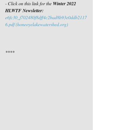
- Click on this link for the 
Winter 2022 
HLWTF Newsletter:
e6fc30_f702480f8dff4c2bad8b93e0ddb2117
6.pdf (honeoyelakewatershed.org)
****