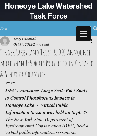
Honeoye Lake Watershed
Task Force
Post
Terry Gronwall
Oct 17, 2022
2 min read
Finger Lakes Land Trust & DEC Announce
more than 195 Acres Protected in Ontario
& Schuyler Counties
****
DEC Announces Large Scale Pilot Study 
to Control Phosphorous Impacts in 
Honeoye Lake  -  Virtual Public 
Information Session was held on Sept. 27
The New York State Department of 
Environmental Conservation (DEC) held a 
virtual public information session on 