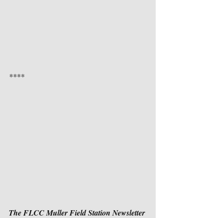
**** 
The FLCC Muller Field Station Newsletter 