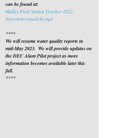
can be found at:
Muller Field Station October 2022 
Newsletter (mailchi.mp)
****
We will resume water quality reports in 
mid-May 2023.  We will provide updates on 
the DEC Alum Pilot project as more 
information becomes available later this 
fall.
****