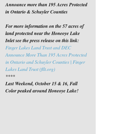
Announce more than 195 Acres Protected 
in Ontario & Schuyler Counties
For more information on the 57 acres of 
land protected near the Honeoye Lake 
Inlet see the press release on this link:
Finger Lakes Land Trust and DEC 
Announce More Than 195 Acres Protected 
in Ontario and Schuyler Counties | Finger 
Lakes Land Trust (fllt.org)
****
Last Weekend, October 15 & 16, Fall 
Color peaked around Honeoye Lake!