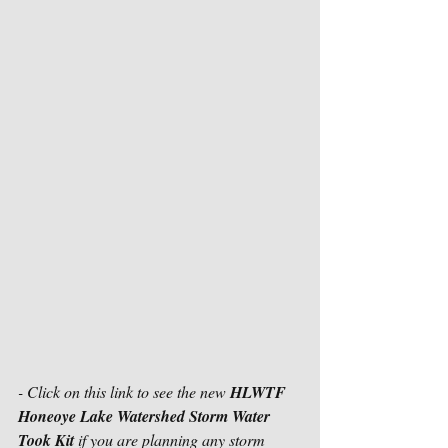
- Click on this link to see the new 
HLWTF 
Honeoye Lake Watershed Storm Water 
Took Kit
 if you are planning any storm 